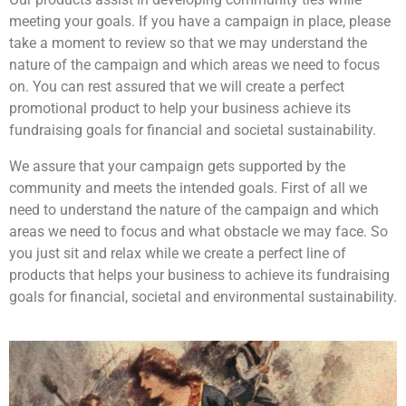
meeting your goals. If you have a campaign in place, please
take a moment to review so that we may understand the
nature of the campaign and which areas we need to focus
on. You can rest assured that we will create a perfect
promotional product to help your business achieve its
fundraising goals for financial and societal sustainability.
We assure that your campaign gets supported by the
community and meets the intended goals. First of all we
need to understand the nature of the campaign and which
areas we need to focus and what obstacle we may face. So
you just sit and relax while we create a perfect line of
products that helps your business to achieve its fundraising
goals for financial, societal and environmental sustainability.