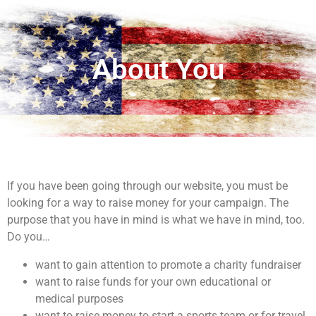
About You
If you have been going through our website, you must be
looking for a way to raise money for your campaign. The
purpose that you have in mind is what we have in mind, too.
Do you…
want to gain attention to promote a charity fundraiser
want to raise funds for your own educational or
medical purposes
want to raise money to start a sports team or for travel