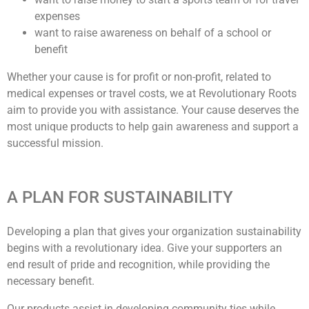
expenses
want to raise awareness on behalf of a school or
benefit
Whether your cause is for profit or non-profit, related to
medical expenses or travel costs, we at Revolutionary Roots
aim to provide you with assistance. Your cause deserves the
most unique products to help gain awareness and support a
successful mission.
A PLAN FOR SUSTAINABILITY
Developing a plan that gives your organization sustainability
begins with a revolutionary idea. Give your supporters an
end result of pride and recognition, while providing the
necessary benefit.
Our products assist in developing community ties while