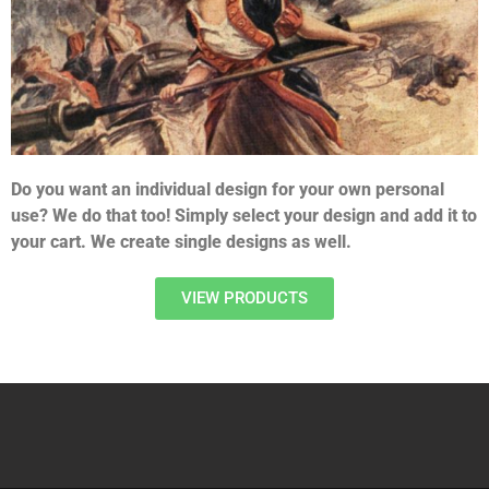
Do you want an individual design for your own personal
use? We do that too! Simply select your design and add it to
your cart. We create single designs as well.
VIEW PRODUCTS